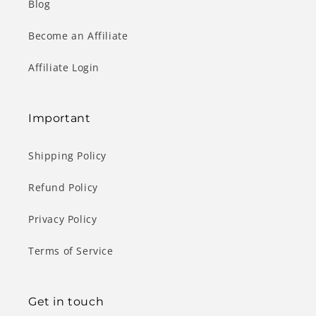
Blog
Become an Affiliate
Affiliate Login
Important
Shipping Policy
Refund Policy
Privacy Policy
Terms of Service
Get in touch