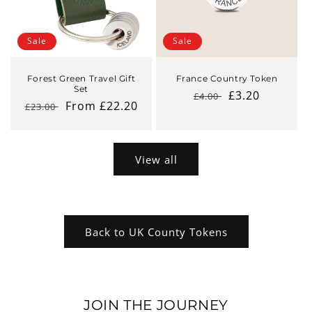
Sale
Sale
Forest Green Travel Gift
France Country Token
Set
Regular
Sale
£3.20
£4.00
Regular
Sale
From £22.20
£23.00
price
price
price
price
View all
Back to UK County Tokens
JOIN THE JOURNEY