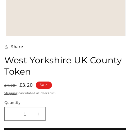
Open
media
Share
1
in
modal
West Yorkshire UK County
Token
Regular
Sale
£3.20
Sale
£4.00
price
price
Shipping
calculated at checkout.
Quantity
Decrease
Increase
quantity
quantity
for
for