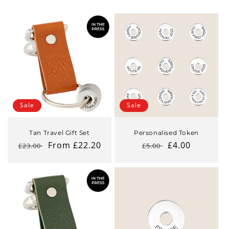
Sale
Sale
Tan Travel Gift Set
Personalised Token
Regular
Sale
From £22.20
Regular
Sale
£4.00
£23.00
£5.00
price
price
price
price