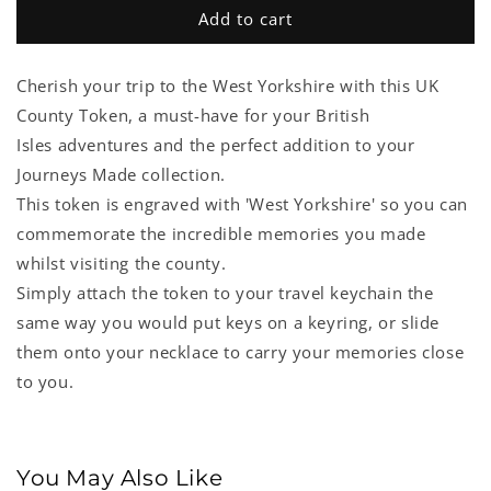
West
West
Add to cart
Yorkshire
Yorkshire
UK
UK
Cherish your trip to the West Yorkshire with this UK
County
County
Token
Token
County Token, a must-have for your British
Isles adventures and the perfect addition to your
Journeys Made collection.
This token is engraved with 'West Yorkshire' so you can
commemorate the incredible memories you made
whilst visiting the county.
Simply attach the token to your travel keychain the
same way you would put keys on a keyring, or slide
them onto your necklace to carry your memories close
to you.
You May Also Like