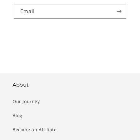
Email
About
Our Journey
Blog
Become an Affiliate