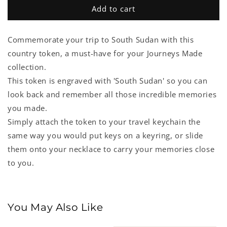
South
South
Add to cart
Sudan
Sudan
Country
Country
Commemorate your trip to South Sudan with this
Token
Token
country token, a must-have for your Journeys Made
collection.
This token is engraved with 'South Sudan' so you can
look back and remember all those incredible memories
you made.
Simply attach the token to your travel keychain the
same way you would put keys on a keyring, or slide
them onto your necklace to carry your memories close
to you.
You May Also Like