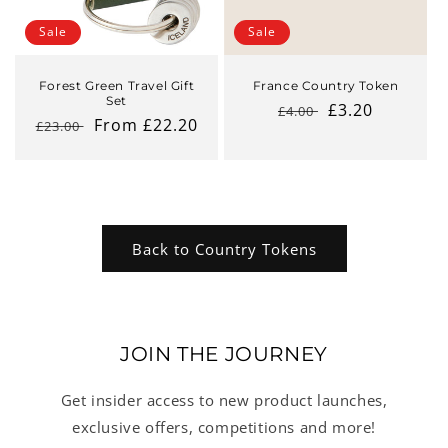
Sale
Sale
Forest Green Travel Gift
France Country Token
Set
Regular
Sale
£3.20
£4.00
Regular
Sale
From £22.20
£23.00
price
price
price
price
Back to Country Tokens
JOIN THE JOURNEY
Get insider access to new product launches,
exclusive offers, competitions and more!