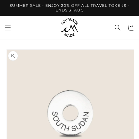
Skip to
SUMMER SALE - ENJOY 20% OFF ALL TRAVEL TOKENS -
content
ENDS 31 AUG
Cart
Skip to
product
information